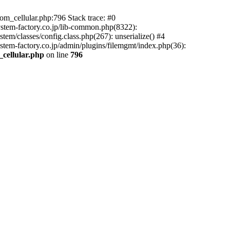
m_cellular.php:796 Stack trace: #0
ystem-factory.co.jp/lib-common.php(8322):
tem/classes/config.class.php(267): unserialize() #4
stem-factory.co.jp/admin/plugins/filemgmt/index.php(36):
_cellular.php
on line
796