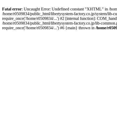
Fatal error
: Uncaught Error: Undefined constant "XHTML" in /home/
/home/r0509834/public_html/libertysystem-factory.co.jp/system/lib-c
require_once('/home/r0509834/...') #2 [internal function]: COM_handl
/home/r0509834/public_html/libertysystem-factory.co.jp/lib-common.p
require_once('/home/r0509834/...') #6 {main} thrown in
/home/r0509