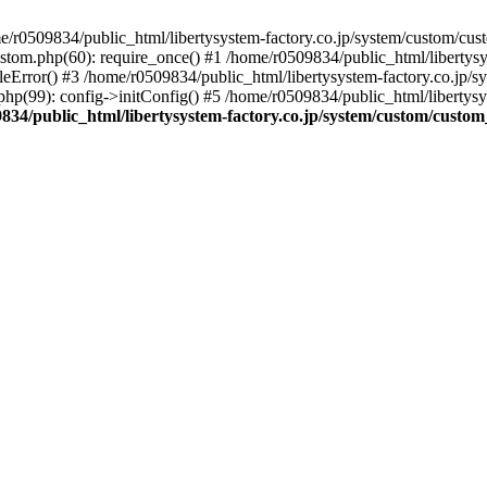
r0509834/public_html/libertysystem-factory.co.jp/system/custom/custo
ustom.php(60): require_once() #1 /home/r0509834/public_html/libertys
eError() #3 /home/r0509834/public_html/libertysystem-factory.co.jp/sys
hp(99): config->initConfig() #5 /home/r0509834/public_html/libertysy
834/public_html/libertysystem-factory.co.jp/system/custom/custom