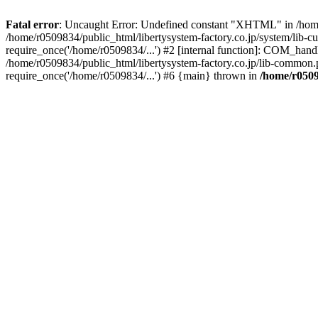
Fatal error
: Uncaught Error: Undefined constant "XHTML" in /home/
/home/r0509834/public_html/libertysystem-factory.co.jp/system/lib-c
require_once('/home/r0509834/...') #2 [internal function]: COM_handl
/home/r0509834/public_html/libertysystem-factory.co.jp/lib-common.p
require_once('/home/r0509834/...') #6 {main} thrown in
/home/r0509