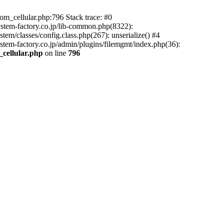
m_cellular.php:796 Stack trace: #0
ystem-factory.co.jp/lib-common.php(8322):
tem/classes/config.class.php(267): unserialize() #4
stem-factory.co.jp/admin/plugins/filemgmt/index.php(36):
_cellular.php
on line
796