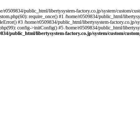
r0509834/public_html/libertysystem-factory.co.jp/system/custom/custo
ustom.php(60): require_once() #1 /home/r0509834/public_html/libertys
eError() #3 /home/r0509834/public_html/libertysystem-factory.co.jp/sys
hp(99): config->initConfig() #5 /home/r0509834/public_html/libertysy
834/public_html/libertysystem-factory.co.jp/system/custom/custom