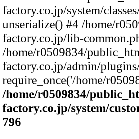
factory.co.jp/system/classes
unserialize() #4 /home/r05
factory.co.jp/lib-common.p
/home/r0509834/public_htm
factory.co.jp/admin/plugin
require_once('/home/r05098
/home/r0509834/public_ht
factory.co.jp/system/cust
796