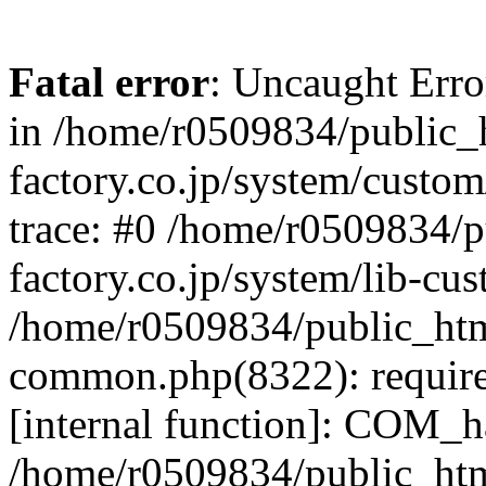
Fatal error
: Uncaught Err
in /home/r0509834/public_h
factory.co.jp/system/custo
trace: #0 /home/r0509834/p
factory.co.jp/system/lib-cu
/home/r0509834/public_html/
common.php(8322): require
[internal function]: COM_h
/home/r0509834/public_htm