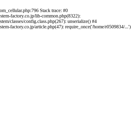
m_cellular.php:796 Stack trace: #0
ystem-factory.co.jp/lib-common.php(8322):
tem/classes/config.class.php(267): unserialize() #4
em-factory.co.jp/article.php(47): require_once('/home/r0509834/...')