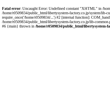
Fatal error
: Uncaught Error: Undefined constant "XHTML" in /home/
/home/r0509834/public_html/libertysystem-factory.co.jp/system/lib-c
require_once('/home/r0509834/...') #2 [internal function]: COM_handl
/home/r0509834/public_html/libertysystem-factory.co.jp/lib-common.ph
#6 {main} thrown in
/home/r0509834/public_html/libertysystem-fa