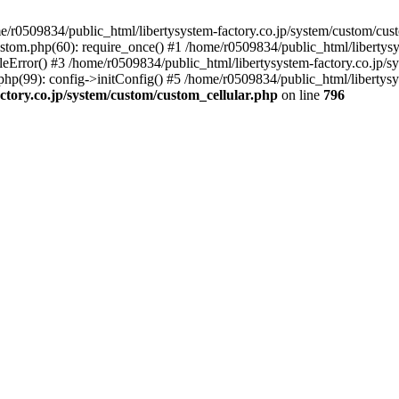
r0509834/public_html/libertysystem-factory.co.jp/system/custom/custo
ustom.php(60): require_once() #1 /home/r0509834/public_html/libertys
eError() #3 /home/r0509834/public_html/libertysystem-factory.co.jp/sys
p(99): config->initConfig() #5 /home/r0509834/public_html/libertysyst
ctory.co.jp/system/custom/custom_cellular.php
on line
796