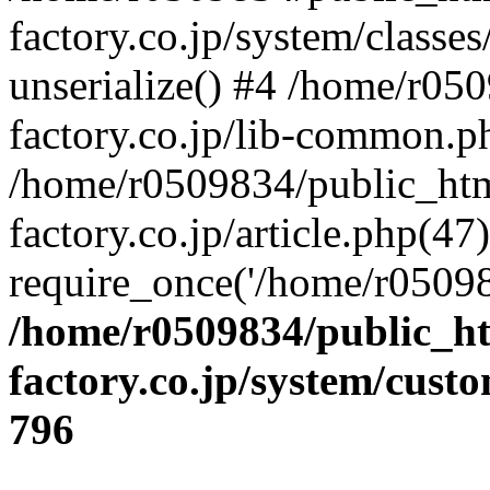
factory.co.jp/system/classes
unserialize() #4 /home/r05
factory.co.jp/lib-common.p
/home/r0509834/public_htm
factory.co.jp/article.php(47)
require_once('/home/r05098
/home/r0509834/public_ht
factory.co.jp/system/cust
796