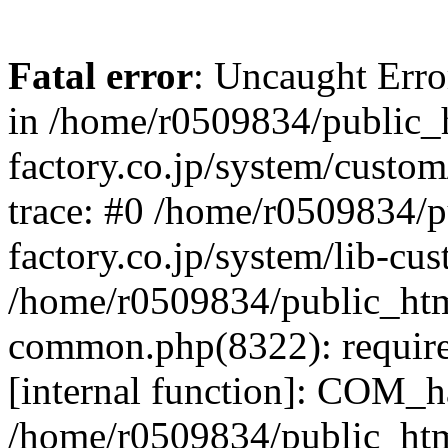
Fatal error
: Uncaught Err
in /home/r0509834/public_h
factory.co.jp/system/custo
trace: #0 /home/r0509834/p
factory.co.jp/system/lib-cu
/home/r0509834/public_html/
common.php(8322): require
[internal function]: COM_h
/home/r0509834/public_htm