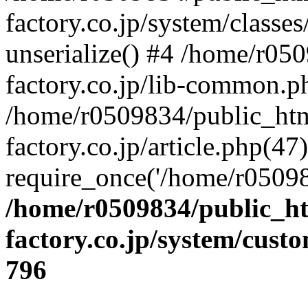
factory.co.jp/system/classes
unserialize() #4 /home/r05
factory.co.jp/lib-common.p
/home/r0509834/public_htm
factory.co.jp/article.php(47)
require_once('/home/r05098
/home/r0509834/public_ht
factory.co.jp/system/cust
796