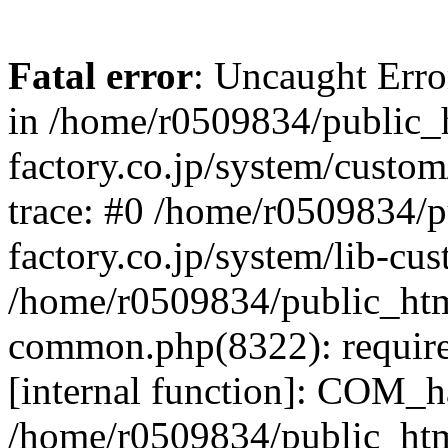
Fatal error
: Uncaught Err
in /home/r0509834/public_h
factory.co.jp/system/custo
trace: #0 /home/r0509834/p
factory.co.jp/system/lib-cu
/home/r0509834/public_html/
common.php(8322): require
[internal function]: COM_h
/home/r0509834/public_htm