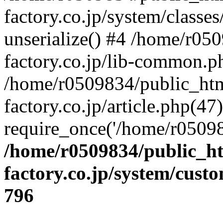
factory.co.jp/system/classes
unserialize() #4 /home/r05
factory.co.jp/lib-common.p
/home/r0509834/public_htm
factory.co.jp/article.php(47)
require_once('/home/r05098
/home/r0509834/public_ht
factory.co.jp/system/cust
796