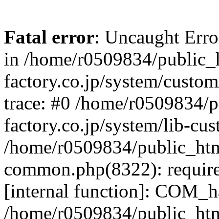
Fatal error
: Uncaught Err
in /home/r0509834/public_h
factory.co.jp/system/custo
trace: #0 /home/r0509834/p
factory.co.jp/system/lib-cu
/home/r0509834/public_html/
common.php(8322): require
[internal function]: COM_h
/home/r0509834/public_htm