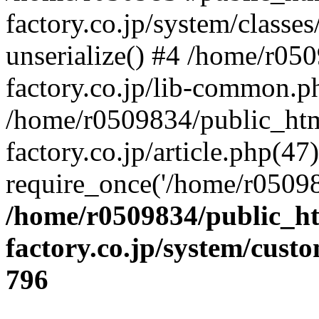
factory.co.jp/system/classes
unserialize() #4 /home/r05
factory.co.jp/lib-common.p
/home/r0509834/public_htm
factory.co.jp/article.php(47)
require_once('/home/r05098
/home/r0509834/public_ht
factory.co.jp/system/cust
796