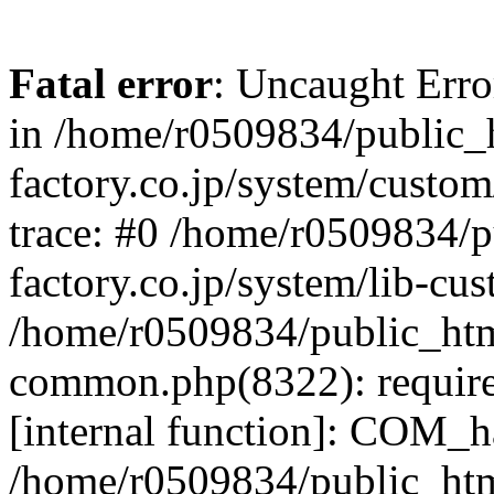
Fatal error
: Uncaught Err
in /home/r0509834/public_h
factory.co.jp/system/custo
trace: #0 /home/r0509834/p
factory.co.jp/system/lib-cu
/home/r0509834/public_html/
common.php(8322): require
[internal function]: COM_h
/home/r0509834/public_htm