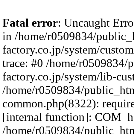
Fatal error
: Uncaught Err
in /home/r0509834/public_h
factory.co.jp/system/custo
trace: #0 /home/r0509834/p
factory.co.jp/system/lib-cu
/home/r0509834/public_html/
common.php(8322): require
[internal function]: COM_h
/home/r0509834/public_htm