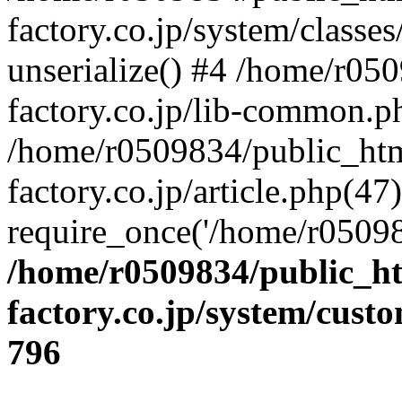
factory.co.jp/system/classes
unserialize() #4 /home/r05
factory.co.jp/lib-common.p
/home/r0509834/public_htm
factory.co.jp/article.php(47)
require_once('/home/r05098
/home/r0509834/public_ht
factory.co.jp/system/cust
796