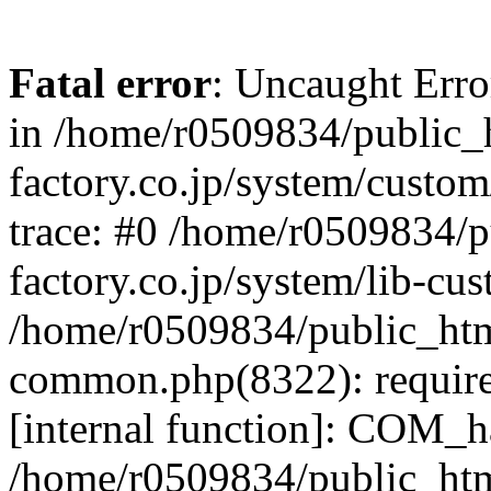
Fatal error
: Uncaught Err
in /home/r0509834/public_h
factory.co.jp/system/custo
trace: #0 /home/r0509834/p
factory.co.jp/system/lib-cu
/home/r0509834/public_html/
common.php(8322): require
[internal function]: COM_h
/home/r0509834/public_htm