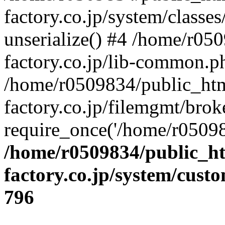
factory.co.jp/system/classes
unserialize() #4 /home/r05
factory.co.jp/lib-common.p
/home/r0509834/public_htm
factory.co.jp/filemgmt/brok
require_once('/home/r05098
/home/r0509834/public_ht
factory.co.jp/system/cust
796