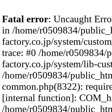
Fatal error
: Uncaught Err
in /home/r0509834/public_h
factory.co.jp/system/custo
trace: #0 /home/r0509834/p
factory.co.jp/system/lib-cu
/home/r0509834/public_html/
common.php(8322): require
[internal function]: COM_h
/home/r0509834/public_htm