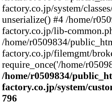
factory.co.jp/system/classes
unserialize() #4 /home/r05
factory.co.jp/lib-common.p
/home/r0509834/public_htm
factory.co.jp/filemgmt/brok
require_once('/home/r05098
/home/r0509834/public_ht
factory.co.jp/system/cust
796