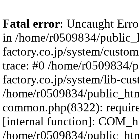
Fatal error
: Uncaught Err
in /home/r0509834/public_h
factory.co.jp/system/custo
trace: #0 /home/r0509834/p
factory.co.jp/system/lib-cu
/home/r0509834/public_html/
common.php(8322): require
[internal function]: COM_h
/home/r0509834/public_htm