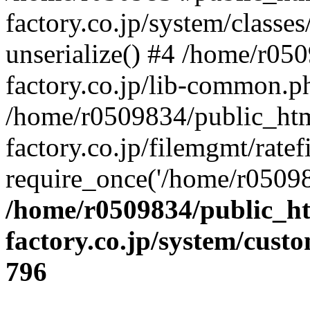
factory.co.jp/system/classes
unserialize() #4 /home/r05
factory.co.jp/lib-common.p
/home/r0509834/public_htm
factory.co.jp/filemgmt/ratef
require_once('/home/r05098
/home/r0509834/public_ht
factory.co.jp/system/cust
796