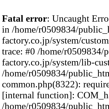
Fatal error
: Uncaught Err
in /home/r0509834/public_h
factory.co.jp/system/custo
trace: #0 /home/r0509834/p
factory.co.jp/system/lib-cu
/home/r0509834/public_html/
common.php(8322): require
[internal function]: COM_h
/home/r0509834/public_htm