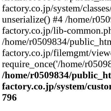
factory.co.jp/system/classes
unserialize() #4 /home/r05
factory.co.jp/lib-common.p
/home/r0509834/public_htm
factory.co.jp/filemgmt/view
require_once('/home/r05098
/home/r0509834/public_ht
factory.co.jp/system/cust
796