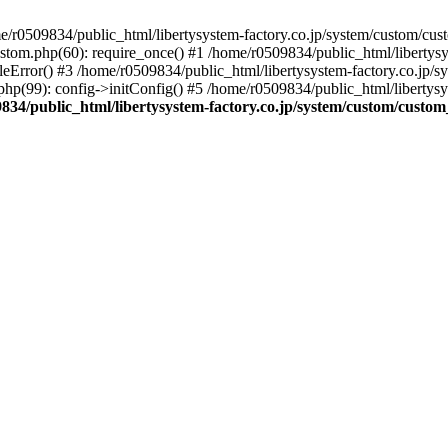
r0509834/public_html/libertysystem-factory.co.jp/system/custom/custo
ustom.php(60): require_once() #1 /home/r0509834/public_html/libertys
eError() #3 /home/r0509834/public_html/libertysystem-factory.co.jp/sys
hp(99): config->initConfig() #5 /home/r0509834/public_html/libertysy
834/public_html/libertysystem-factory.co.jp/system/custom/custom