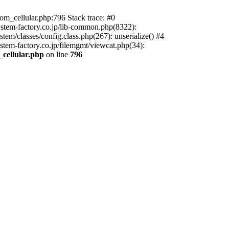
m_cellular.php:796 Stack trace: #0
ystem-factory.co.jp/lib-common.php(8322):
tem/classes/config.class.php(267): unserialize() #4
stem-factory.co.jp/filemgmt/viewcat.php(34):
_cellular.php
on line
796