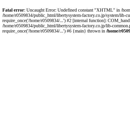
Fatal error
: Uncaught Error: Undefined constant "XHTML" in /home/
/home/r0509834/public_html/libertysystem-factory.co.jp/system/lib-c
require_once('/home/r0509834/...') #2 [internal function]: COM_handl
/home/r0509834/public_html/libertysystem-factory.co.jp/lib-common.p
require_once('/home/r0509834/...') #6 {main} thrown in
/home/r0509