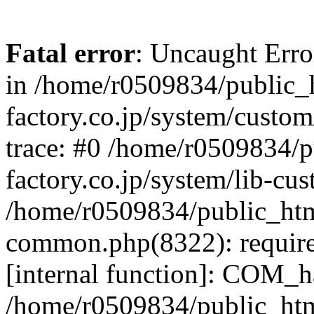
Fatal error
: Uncaught Err
in /home/r0509834/public_h
factory.co.jp/system/custo
trace: #0 /home/r0509834/p
factory.co.jp/system/lib-cu
/home/r0509834/public_html/
common.php(8322): require
[internal function]: COM_h
/home/r0509834/public_htm