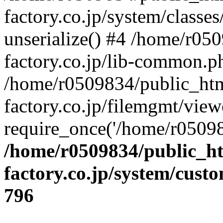
factory.co.jp/system/classes
unserialize() #4 /home/r05
factory.co.jp/lib-common.p
/home/r0509834/public_htm
factory.co.jp/filemgmt/view
require_once('/home/r05098
/home/r0509834/public_ht
factory.co.jp/system/cust
796