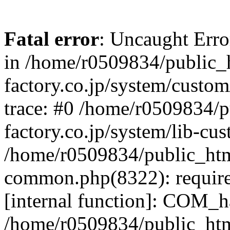
Fatal error
: Uncaught Err
in /home/r0509834/public_h
factory.co.jp/system/custo
trace: #0 /home/r0509834/p
factory.co.jp/system/lib-cu
/home/r0509834/public_html/
common.php(8322): require
[internal function]: COM_h
/home/r0509834/public_htm