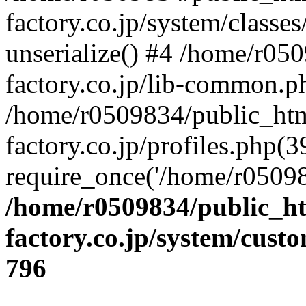
factory.co.jp/system/classes
unserialize() #4 /home/r05
factory.co.jp/lib-common.p
/home/r0509834/public_htm
factory.co.jp/profiles.php(3
require_once('/home/r05098
/home/r0509834/public_ht
factory.co.jp/system/cust
796