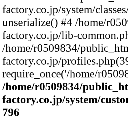
factory.co.jp/system/classes
unserialize() #4 /home/r05
factory.co.jp/lib-common.p
/home/r0509834/public_htm
factory.co.jp/profiles.php(3
require_once('/home/r05098
/home/r0509834/public_ht
factory.co.jp/system/cust
796