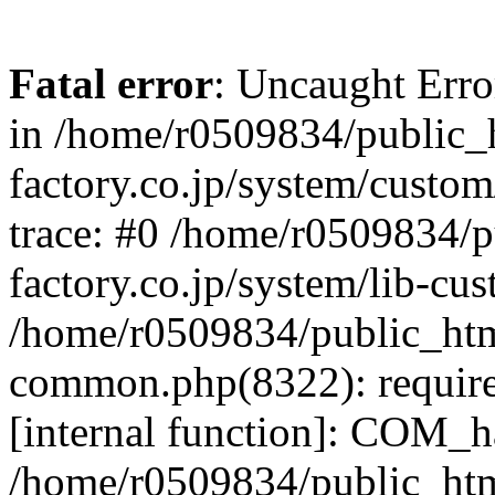
Fatal error
: Uncaught Err
in /home/r0509834/public_h
factory.co.jp/system/custo
trace: #0 /home/r0509834/p
factory.co.jp/system/lib-cu
/home/r0509834/public_html/
common.php(8322): require
[internal function]: COM_h
/home/r0509834/public_htm