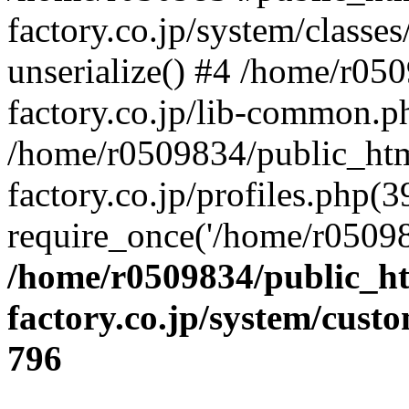
factory.co.jp/system/classes
unserialize() #4 /home/r05
factory.co.jp/lib-common.p
/home/r0509834/public_htm
factory.co.jp/profiles.php(3
require_once('/home/r05098
/home/r0509834/public_ht
factory.co.jp/system/cust
796