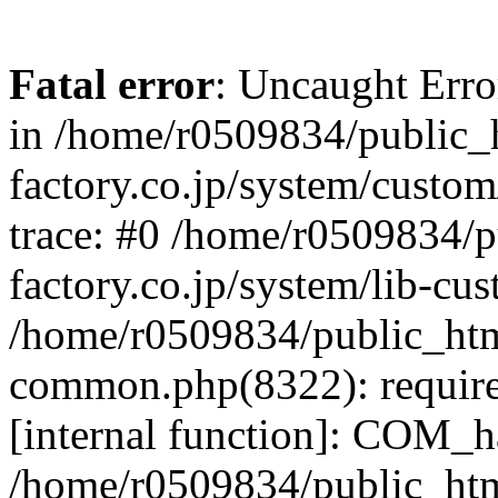
Fatal error
: Uncaught Err
in /home/r0509834/public_h
factory.co.jp/system/custo
trace: #0 /home/r0509834/p
factory.co.jp/system/lib-cu
/home/r0509834/public_html/
common.php(8322): require
[internal function]: COM_h
/home/r0509834/public_htm