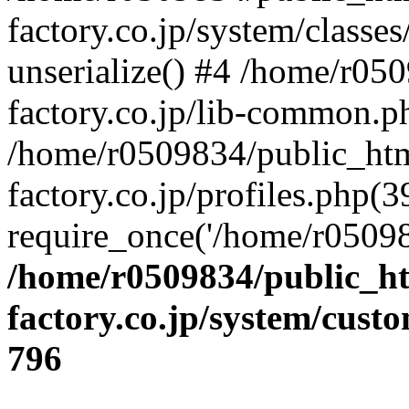
factory.co.jp/system/classes
unserialize() #4 /home/r05
factory.co.jp/lib-common.p
/home/r0509834/public_htm
factory.co.jp/profiles.php(3
require_once('/home/r05098
/home/r0509834/public_ht
factory.co.jp/system/cust
796