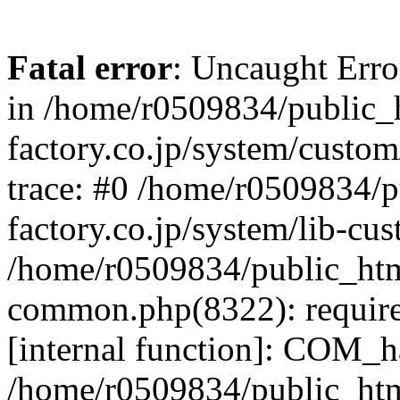
Fatal error
: Uncaught Err
in /home/r0509834/public_h
factory.co.jp/system/custo
trace: #0 /home/r0509834/p
factory.co.jp/system/lib-cu
/home/r0509834/public_html/
common.php(8322): require
[internal function]: COM_h
/home/r0509834/public_htm