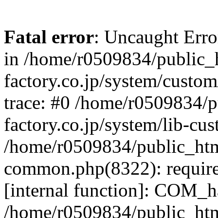
Fatal error
: Uncaught Err
in /home/r0509834/public_h
factory.co.jp/system/custo
trace: #0 /home/r0509834/p
factory.co.jp/system/lib-cu
/home/r0509834/public_html/
common.php(8322): require
[internal function]: COM_h
/home/r0509834/public_htm