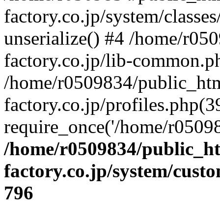
factory.co.jp/system/classes
unserialize() #4 /home/r05
factory.co.jp/lib-common.p
/home/r0509834/public_htm
factory.co.jp/profiles.php(3
require_once('/home/r05098
/home/r0509834/public_ht
factory.co.jp/system/cust
796