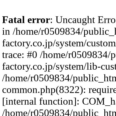
Fatal error
: Uncaught Err
in /home/r0509834/public_h
factory.co.jp/system/custo
trace: #0 /home/r0509834/p
factory.co.jp/system/lib-cu
/home/r0509834/public_html/
common.php(8322): require
[internal function]: COM_h
/home/r0509834/public_htm