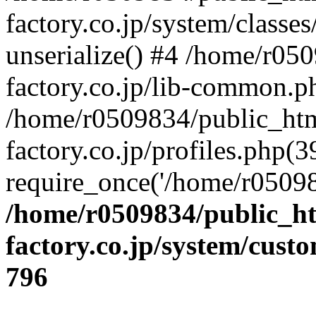
factory.co.jp/system/classes
unserialize() #4 /home/r05
factory.co.jp/lib-common.p
/home/r0509834/public_htm
factory.co.jp/profiles.php(3
require_once('/home/r05098
/home/r0509834/public_ht
factory.co.jp/system/cust
796