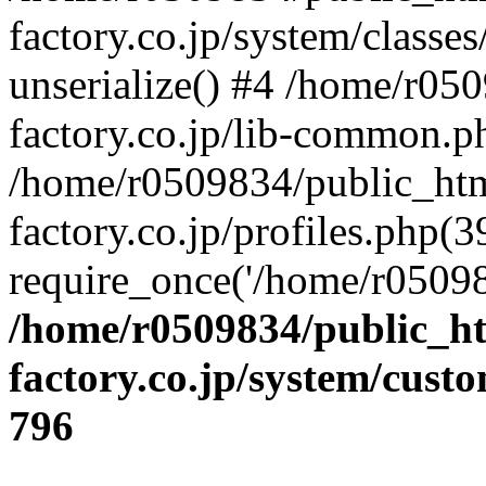
factory.co.jp/system/classes
unserialize() #4 /home/r05
factory.co.jp/lib-common.p
/home/r0509834/public_htm
factory.co.jp/profiles.php(3
require_once('/home/r05098
/home/r0509834/public_ht
factory.co.jp/system/cust
796