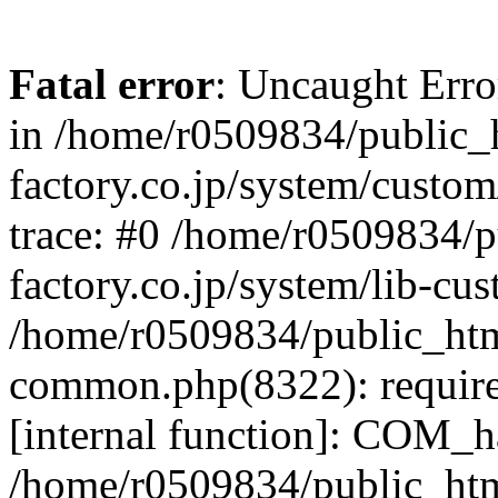
Fatal error
: Uncaught Err
in /home/r0509834/public_h
factory.co.jp/system/custo
trace: #0 /home/r0509834/p
factory.co.jp/system/lib-cu
/home/r0509834/public_html/
common.php(8322): require
[internal function]: COM_h
/home/r0509834/public_htm