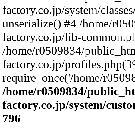
factory.co.jp/system/classes
unserialize() #4 /home/r05
factory.co.jp/lib-common.p
/home/r0509834/public_htm
factory.co.jp/profiles.php(3
require_once('/home/r05098
/home/r0509834/public_ht
factory.co.jp/system/cust
796