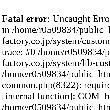
Fatal error
: Uncaught Err
in /home/r0509834/public_h
factory.co.jp/system/custo
trace: #0 /home/r0509834/p
factory.co.jp/system/lib-cu
/home/r0509834/public_html/
common.php(8322): require
[internal function]: COM_h
/home/r0509834/public_htm