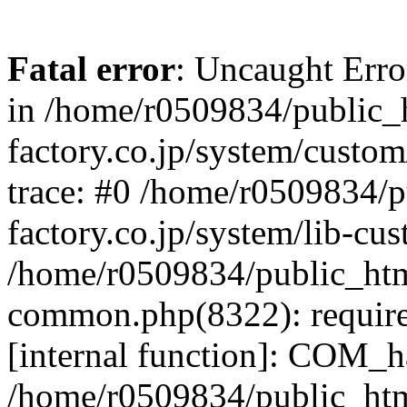
Fatal error
: Uncaught Err
in /home/r0509834/public_h
factory.co.jp/system/custo
trace: #0 /home/r0509834/p
factory.co.jp/system/lib-cu
/home/r0509834/public_html/
common.php(8322): require
[internal function]: COM_h
/home/r0509834/public_htm