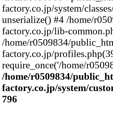
factory.co.jp/system/classes
unserialize() #4 /home/r05
factory.co.jp/lib-common.p
/home/r0509834/public_htm
factory.co.jp/profiles.php(3
require_once('/home/r05098
/home/r0509834/public_ht
factory.co.jp/system/cust
796