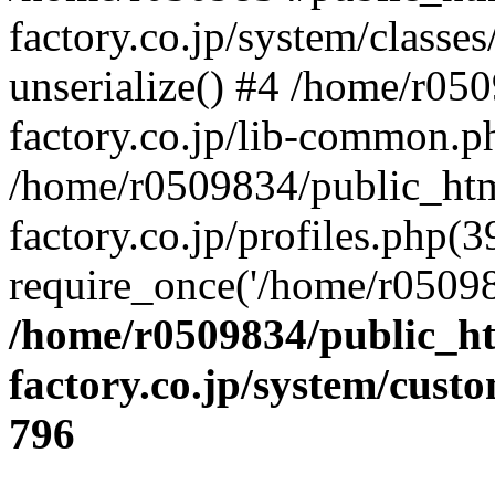
factory.co.jp/system/classes
unserialize() #4 /home/r05
factory.co.jp/lib-common.p
/home/r0509834/public_htm
factory.co.jp/profiles.php(3
require_once('/home/r05098
/home/r0509834/public_ht
factory.co.jp/system/cust
796