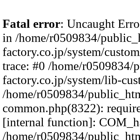
Fatal error
: Uncaught Err
in /home/r0509834/public_h
factory.co.jp/system/custo
trace: #0 /home/r0509834/p
factory.co.jp/system/lib-cu
/home/r0509834/public_html/
common.php(8322): require
[internal function]: COM_h
/home/r0509834/public_htm