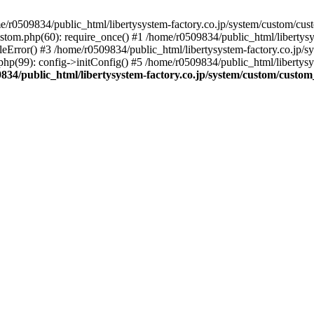
r0509834/public_html/libertysystem-factory.co.jp/system/custom/custo
ustom.php(60): require_once() #1 /home/r0509834/public_html/libertys
eError() #3 /home/r0509834/public_html/libertysystem-factory.co.jp/sys
hp(99): config->initConfig() #5 /home/r0509834/public_html/libertysys
834/public_html/libertysystem-factory.co.jp/system/custom/custom