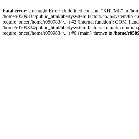
Fatal error
: Uncaught Error: Undefined constant "XHTML" in /home/
/home/r0509834/public_html/libertysystem-factory.co.jp/system/lib-c
require_once('/home/r0509834/...') #2 [internal function]: COM_handl
/home/r0509834/public_html/libertysystem-factory.co.jp/lib-common.p
require_once('/home/r0509834/...') #6 {main} thrown in
/home/r0509