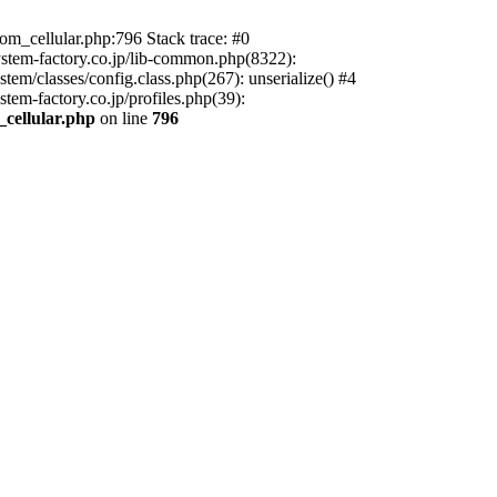
m_cellular.php:796 Stack trace: #0
ystem-factory.co.jp/lib-common.php(8322):
tem/classes/config.class.php(267): unserialize() #4
tem-factory.co.jp/profiles.php(39):
_cellular.php
on line
796