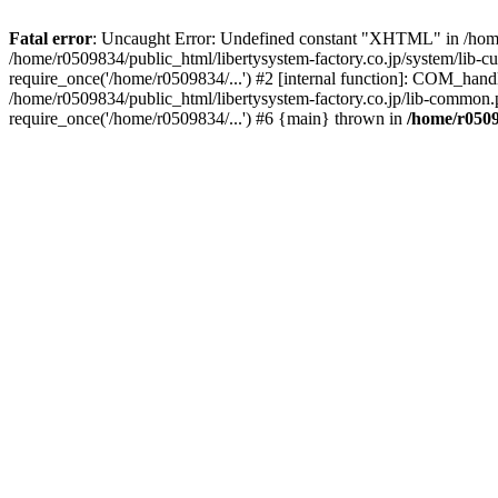
Fatal error
: Uncaught Error: Undefined constant "XHTML" in /home/
/home/r0509834/public_html/libertysystem-factory.co.jp/system/lib-c
require_once('/home/r0509834/...') #2 [internal function]: COM_handl
/home/r0509834/public_html/libertysystem-factory.co.jp/lib-common.p
require_once('/home/r0509834/...') #6 {main} thrown in
/home/r0509