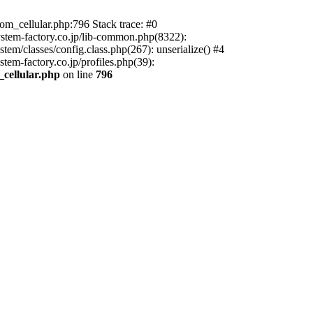
m_cellular.php:796 Stack trace: #0
ystem-factory.co.jp/lib-common.php(8322):
tem/classes/config.class.php(267): unserialize() #4
tem-factory.co.jp/profiles.php(39):
_cellular.php
on line
796