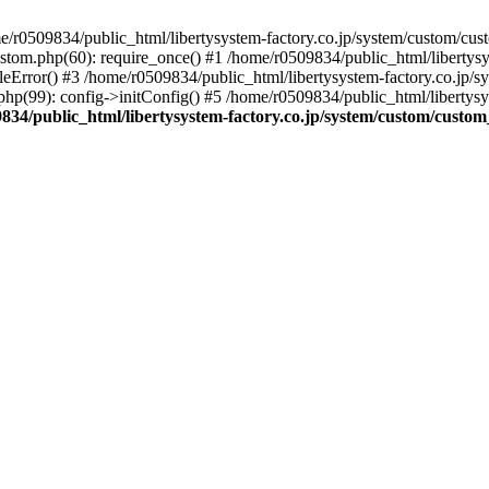
r0509834/public_html/libertysystem-factory.co.jp/system/custom/custo
ustom.php(60): require_once() #1 /home/r0509834/public_html/libertys
eError() #3 /home/r0509834/public_html/libertysystem-factory.co.jp/sys
hp(99): config->initConfig() #5 /home/r0509834/public_html/libertysys
834/public_html/libertysystem-factory.co.jp/system/custom/custom