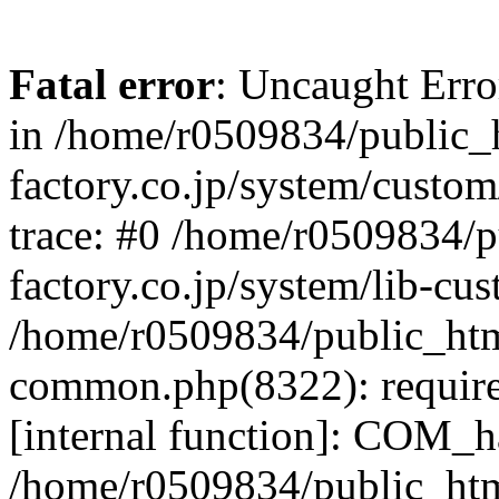
Fatal error
: Uncaught Err
in /home/r0509834/public_h
factory.co.jp/system/custo
trace: #0 /home/r0509834/p
factory.co.jp/system/lib-cu
/home/r0509834/public_html/
common.php(8322): require
[internal function]: COM_h
/home/r0509834/public_htm