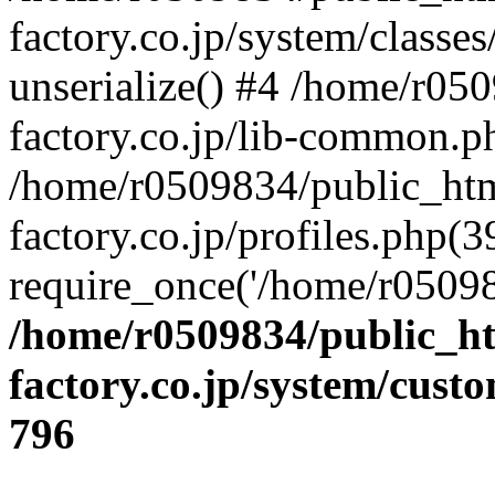
factory.co.jp/system/classes
unserialize() #4 /home/r05
factory.co.jp/lib-common.p
/home/r0509834/public_htm
factory.co.jp/profiles.php(3
require_once('/home/r05098
/home/r0509834/public_ht
factory.co.jp/system/cust
796