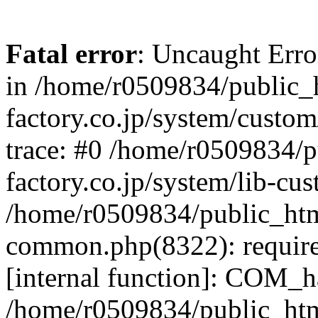
Fatal error
: Uncaught Err
in /home/r0509834/public_h
factory.co.jp/system/custo
trace: #0 /home/r0509834/p
factory.co.jp/system/lib-cu
/home/r0509834/public_html/
common.php(8322): require
[internal function]: COM_h
/home/r0509834/public_htm