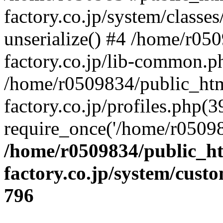
factory.co.jp/system/classes
unserialize() #4 /home/r05
factory.co.jp/lib-common.p
/home/r0509834/public_htm
factory.co.jp/profiles.php(3
require_once('/home/r05098
/home/r0509834/public_ht
factory.co.jp/system/cust
796