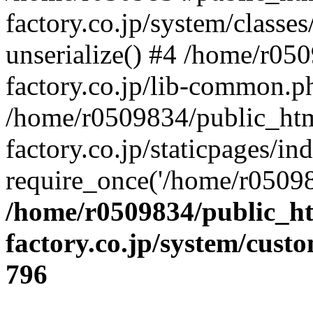
factory.co.jp/system/classes
unserialize() #4 /home/r05
factory.co.jp/lib-common.p
/home/r0509834/public_htm
factory.co.jp/staticpages/in
require_once('/home/r05098
/home/r0509834/public_ht
factory.co.jp/system/cust
796