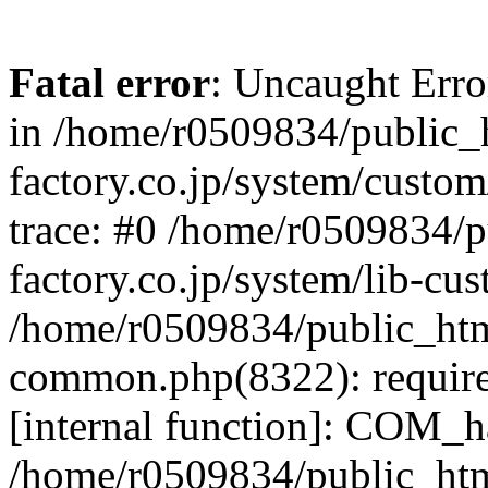
Fatal error
: Uncaught Err
in /home/r0509834/public_h
factory.co.jp/system/custo
trace: #0 /home/r0509834/p
factory.co.jp/system/lib-cu
/home/r0509834/public_html/
common.php(8322): require
[internal function]: COM_h
/home/r0509834/public_htm