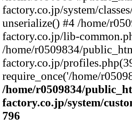
factory.co.jp/system/classes
unserialize() #4 /home/r05
factory.co.jp/lib-common.p
/home/r0509834/public_htm
factory.co.jp/profiles.php(3
require_once('/home/r05098
/home/r0509834/public_ht
factory.co.jp/system/cust
796