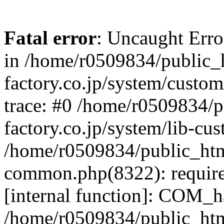
Fatal error
: Uncaught Err
in /home/r0509834/public_h
factory.co.jp/system/custo
trace: #0 /home/r0509834/p
factory.co.jp/system/lib-cu
/home/r0509834/public_html/
common.php(8322): require
[internal function]: COM_h
/home/r0509834/public_htm